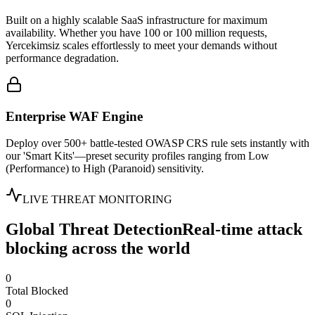
Built on a highly scalable SaaS infrastructure for maximum
availability. Whether you have 100 or 100 million requests,
Yercekimsiz scales effortlessly to meet your demands without
performance degradation.
Enterprise WAF Engine
Deploy over 500+ battle-tested OWASP CRS rule sets instantly with
our 'Smart Kits'—preset security profiles ranging from Low
(Performance) to High (Paranoid) sensitivity.
LIVE THREAT MONITORING
Global Threat Detection
Real-time attack
blocking across the world
0
Total Blocked
0