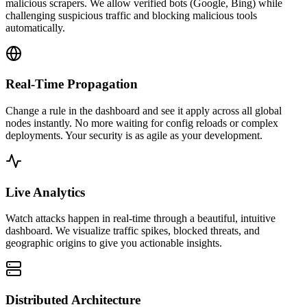
malicious scrapers. We allow verified bots (Google, Bing) while
challenging suspicious traffic and blocking malicious tools
automatically.
Real-Time Propagation
Change a rule in the dashboard and see it apply across all global
nodes instantly. No more waiting for config reloads or complex
deployments. Your security is as agile as your development.
Live Analytics
Watch attacks happen in real-time through a beautiful, intuitive
dashboard. We visualize traffic spikes, blocked threats, and
geographic origins to give you actionable insights.
Distributed Architecture