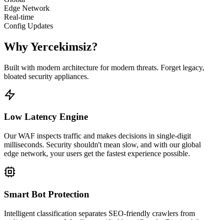
Edge Network
Real-time
Config Updates
Why Yercekimsiz?
Built with modern architecture for modern threats. Forget legacy,
bloated security appliances.
Low Latency Engine
Our WAF inspects traffic and makes decisions in single-digit
milliseconds. Security shouldn't mean slow, and with our global
edge network, your users get the fastest experience possible.
Smart Bot Protection
Intelligent classification separates SEO-friendly crawlers from