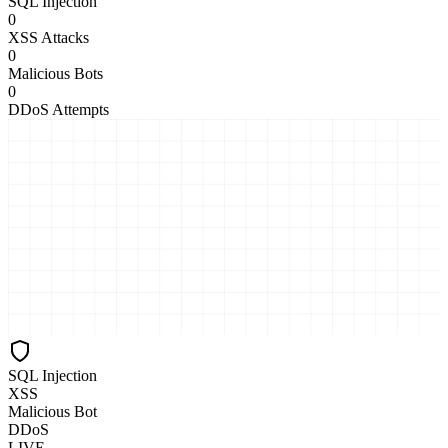
SQL Injection
0
XSS Attacks
0
Malicious Bots
0
DDoS Attempts
SQL Injection
XSS
Malicious Bot
DDoS
LIVE