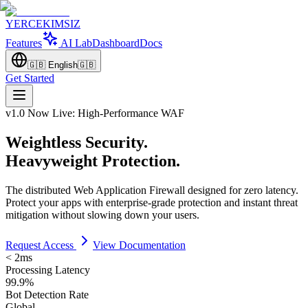
YERCEKIMSIZ
Features
AI Lab
Dashboard
Docs
🇬🇧
English
🇬🇧
Get Started
v1.0 Now Live: High-Performance WAF
Weightless Security.
Heavyweight Protection.
The distributed Web Application Firewall designed for zero latency.
Protect your apps with enterprise-grade protection and instant threat
mitigation without slowing down your users.
Request Access
View Documentation
< 2ms
Processing Latency
99.9%
Bot Detection Rate
Global