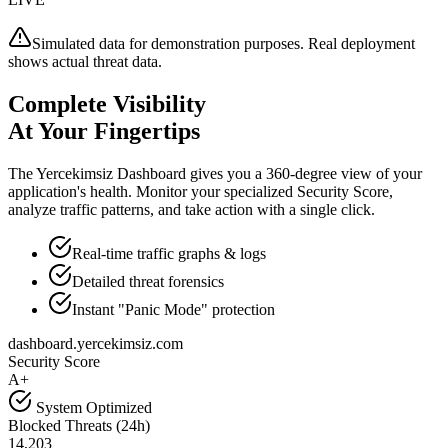
Simulated data for demonstration purposes. Real deployment
shows actual threat data.
Complete Visibility
At Your Fingertips
The Yercekimsiz Dashboard gives you a 360-degree view of your
application's health. Monitor your specialized Security Score,
analyze traffic patterns, and take action with a single click.
Real-time traffic graphs & logs
Detailed threat forensics
Instant "Panic Mode" protection
dashboard.yercekimsiz.com
Security Score
A+
System Optimized
Blocked Threats (24h)
14,203