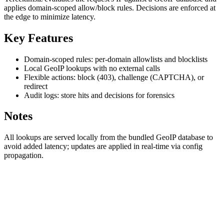
applies domain-scoped allow/block rules. Decisions are enforced at
the edge to minimize latency.
Key Features
Domain-scoped rules: per-domain allowlists and blocklists
Local GeoIP lookups with no external calls
Flexible actions: block (403), challenge (CAPTCHA), or
redirect
Audit logs: store hits and decisions for forensics
Notes
All lookups are served locally from the bundled GeoIP database to
avoid added latency; updates are applied in real-time via config
propagation.